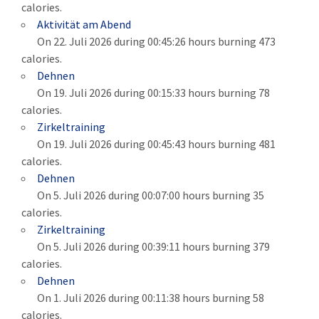
calories.
Aktivität am Abend
On 22. Juli 2026 during 00:45:26 hours burning 473
calories.
Dehnen
On 19. Juli 2026 during 00:15:33 hours burning 78
calories.
Zirkeltraining
On 19. Juli 2026 during 00:45:43 hours burning 481
calories.
Dehnen
On 5. Juli 2026 during 00:07:00 hours burning 35
calories.
Zirkeltraining
On 5. Juli 2026 during 00:39:11 hours burning 379
calories.
Dehnen
On 1. Juli 2026 during 00:11:38 hours burning 58
calories.