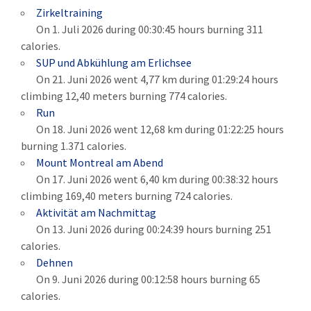
Zirkeltraining
On 1. Juli 2026 during 00:30:45 hours burning 311
calories.
SUP und Abkühlung am Erlichsee
On 21. Juni 2026 went 4,77 km during 01:29:24 hours
climbing 12,40 meters burning 774 calories.
Run
On 18. Juni 2026 went 12,68 km during 01:22:25 hours
burning 1.371 calories.
Mount Montreal am Abend
On 17. Juni 2026 went 6,40 km during 00:38:32 hours
climbing 169,40 meters burning 724 calories.
Aktivität am Nachmittag
On 13. Juni 2026 during 00:24:39 hours burning 251
calories.
Dehnen
On 9. Juni 2026 during 00:12:58 hours burning 65
calories.