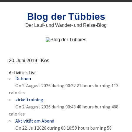
Zum
Inhalt
springen
Blog der Tübbies
Der Lauf- und Wander- und Reise-Blog
20. Juni 2019 -
Kos
Activities List
Dehnen
On 2. August 2026 during 00:22:21 hours burning 113
calories.
zirkeltraining
On 2. August 2026 during 00:43:40 hours burning 468
calories.
Aktivität am Abend
On 22. Juli 2026 during 00:10:58 hours burning 58