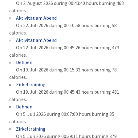
On 2. August 2026 during 00:43:40 hours burning 468
calories.
Aktivität am Abend
On 22. Juli 2026 during 00:10:58 hours burning 58
calories.
Aktivität am Abend
On 22. Juli 2026 during 00:45:26 hours burning 473
calories.
Dehnen
On 19. Juli 2026 during 00:15:33 hours burning 78
calories.
Zirkeltraining
On 19. Juli 2026 during 00:45:43 hours burning 481
calories.
Dehnen
On 5. Juli 2026 during 00:07:00 hours burning 35
calories.
Zirkeltraining
On 5. Juli 2026 during 00:39:11 hours burning 379