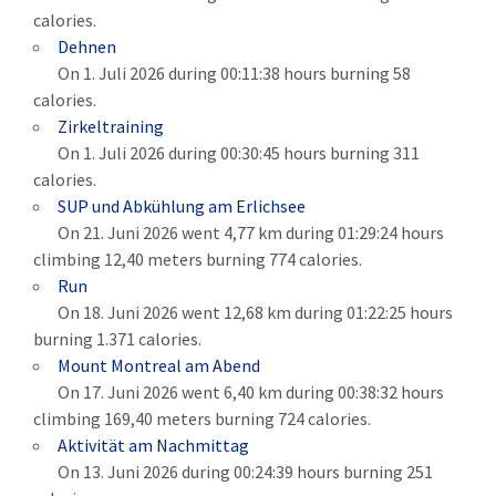
calories.
Dehnen
On 1. Juli 2026 during 00:11:38 hours burning 58
calories.
Zirkeltraining
On 1. Juli 2026 during 00:30:45 hours burning 311
calories.
SUP und Abkühlung am Erlichsee
On 21. Juni 2026 went 4,77 km during 01:29:24 hours
climbing 12,40 meters burning 774 calories.
Run
On 18. Juni 2026 went 12,68 km during 01:22:25 hours
burning 1.371 calories.
Mount Montreal am Abend
On 17. Juni 2026 went 6,40 km during 00:38:32 hours
climbing 169,40 meters burning 724 calories.
Aktivität am Nachmittag
On 13. Juni 2026 during 00:24:39 hours burning 251