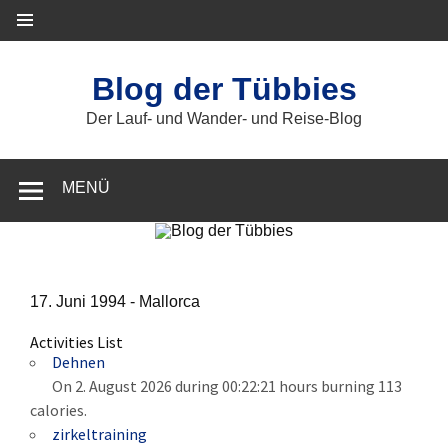
Zum
Inhalt
springen
Blog der Tübbies
Der Lauf- und Wander- und Reise-Blog
MENÜ
17. Juni 1994 -
Mallorca
Activities List
Dehnen
On 2. August 2026 during 00:22:21 hours burning 113
calories.
zirkeltraining