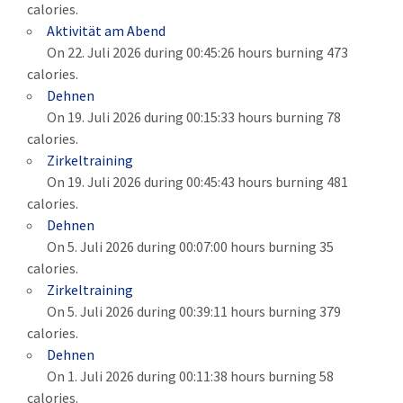
calories.
Aktivität am Abend
On 22. Juli 2026 during 00:45:26 hours burning 473
calories.
Dehnen
On 19. Juli 2026 during 00:15:33 hours burning 78
calories.
Zirkeltraining
On 19. Juli 2026 during 00:45:43 hours burning 481
calories.
Dehnen
On 5. Juli 2026 during 00:07:00 hours burning 35
calories.
Zirkeltraining
On 5. Juli 2026 during 00:39:11 hours burning 379
calories.
Dehnen
On 1. Juli 2026 during 00:11:38 hours burning 58
calories.