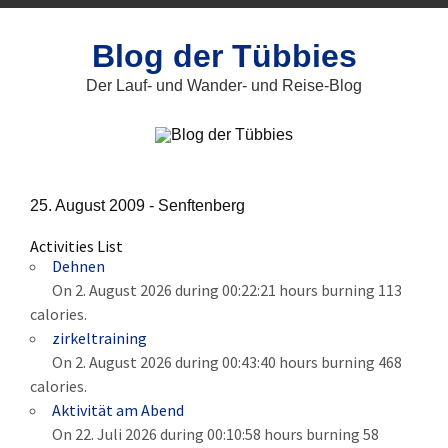
Zum
Inhalt
springen
Blog der Tübbies
Der Lauf- und Wander- und Reise-Blog
25. August 2009 -
Senftenberg
Activities List
Dehnen
On 2. August 2026 during 00:22:21 hours burning 113
calories.
zirkeltraining
On 2. August 2026 during 00:43:40 hours burning 468
calories.
Aktivität am Abend
On 22. Juli 2026 during 00:10:58 hours burning 58