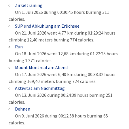
Zirkeltraining
On 1. Juli 2026 during 00:30:45 hours burning 311
calories.
SUP und Abkühlung am Erlichsee
On 21. Juni 2026 went 4,77 km during 01:29:24 hours
climbing 12,40 meters burning 774 calories.
Run
On 18. Juni 2026 went 12,68 km during 01:22:25 hours
burning 1.371 calories.
Mount Montreal am Abend
On 17. Juni 2026 went 6,40 km during 00:38:32 hours
climbing 169,40 meters burning 724 calories.
Aktivität am Nachmittag
On 13. Juni 2026 during 00:24:39 hours burning 251
calories.
Dehnen
On 9. Juni 2026 during 00:12:58 hours burning 65
calories.